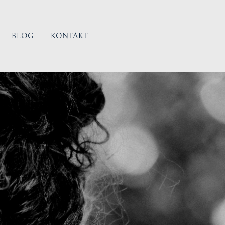
BLOG
KONTAKT