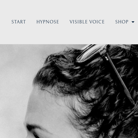
START
HYPNOSE
VISIBLE VOICE
SHOP