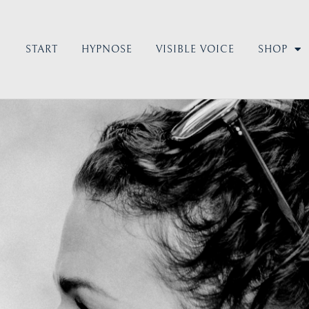
START
HYPNOSE
VISIBLE VOICE
SHOP