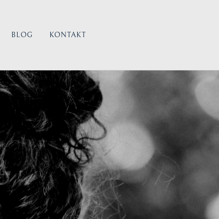
BLOG
KONTAKT